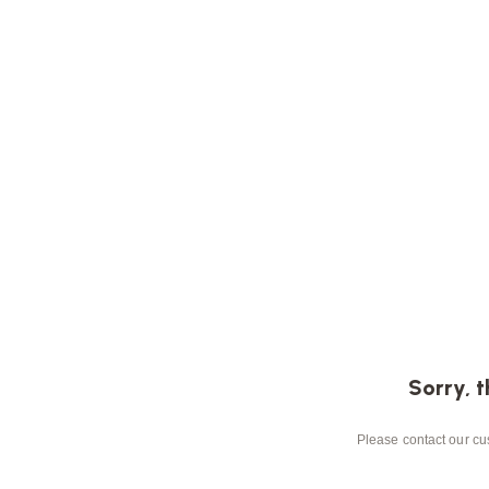
Sorry, t
Please contact our cus